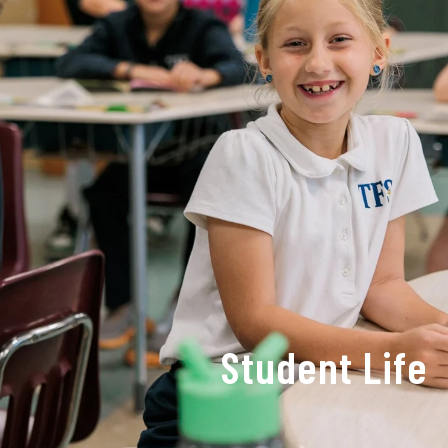
Student Life