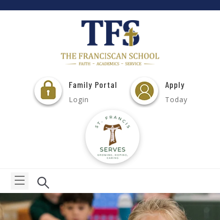
Family Portal
Apply
Login
Today