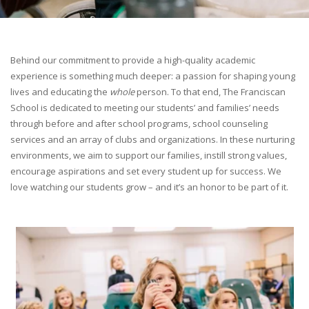
Behind our commitment to provide a high-quality academic
experience is something much deeper: a passion for shaping young
lives and educating the
whole
person. To that end, The Franciscan
School is dedicated to meeting our students’ and families’ needs
through before and after school programs, school counseling
services and an array of clubs and organizations. In these nurturing
environments, we aim to support our families, instill strong values,
encourage aspirations and set every student up for success. We
love watching our students grow – and it’s an honor to be part of it.