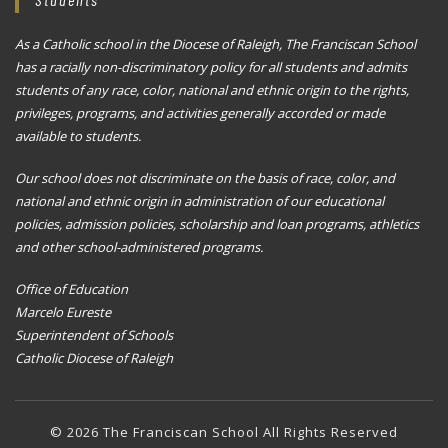
As a Catholic school in the Diocese of Raleigh, The Franciscan School
has a racially non-discriminatory policy for all students and admits
students of any race, color, national and ethnic origin to the rights,
privileges, programs, and activities generally accorded or made
available to students.
Our school does not discriminate on the basis of race, color, and
national and ethnic origin in administration of our educational
policies, admission policies, scholarship and loan programs, athletics
and other school-administered programs.
Office of Education
Marcelo Eureste
Superintendent of Schools
Catholic Diocese of Raleigh
© 2026 The Franciscan School All Rights Reserved