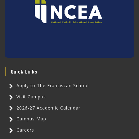
Quick Links
Apply to The Franciscan School
Visit Campus
2026-27 Academic Calendar
Campus Map
Careers