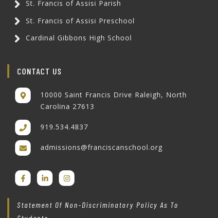
St. Francis of Assisi Parish
St. Francis of Assisi Preschool
Cardinal Gibbons High School
CONTACT US
10000 Saint Francis Drive Raleigh, North
Carolina 27613
919.534.4837
admissions@franciscanschool.org
Statement Of Non-Discriminatory Policy As To
Students