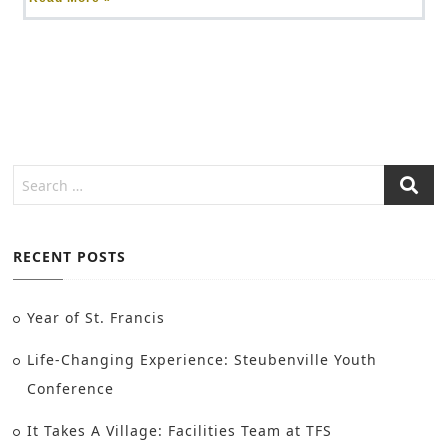
RECENT POSTS
Year of St. Francis
Life-Changing Experience: Steubenville Youth
Conference
It Takes A Village: Facilities Team at TFS