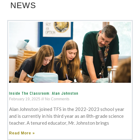
NEWS
Inside The Classroom: Alan Johnston
February 19, 2025
No Comments
Alan Johnston joined TFS in the 2022-2023 school year
and is currently in his third year as an 8th-grade science
teacher. A tenured educator, Mr. Johnston brings
Read More »