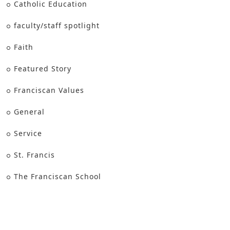
Catholic Education
faculty/staff spotlight
Faith
Featured Story
Franciscan Values
General
Service
St. Francis
The Franciscan School