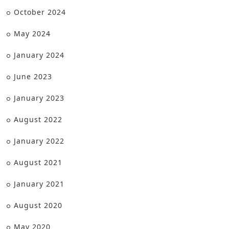
October 2024
May 2024
January 2024
June 2023
January 2023
August 2022
January 2022
August 2021
January 2021
August 2020
May 2020