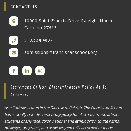
CONTACT US
10000 Saint Francis Drive Raleigh, North
Carolina 27613
919.534.4837
admissions@franciscanschool.org
Statement Of Non-Discriminatory Policy As To
Students
As a Catholic school in the Diocese of Raleigh, The Franciscan School
has a racially non-discriminatory policy for all students and admits
students of any race, color, national and ethnic origin to the rights,
privileges, programs, and activities generally accorded or made