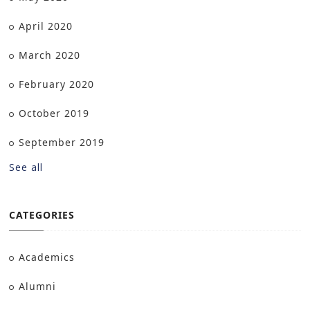
April 2020
March 2020
February 2020
October 2019
September 2019
See all
CATEGORIES
Academics
Alumni