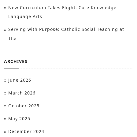
New Curriculum Takes Flight: Core Knowledge
Language Arts
Serving with Purpose: Catholic Social Teaching at
TFS
ARCHIVES
June 2026
March 2026
October 2025
May 2025
December 2024