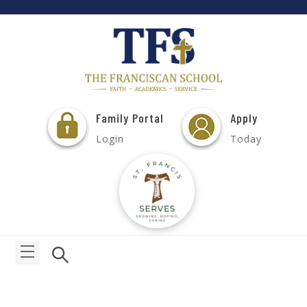
Family Portal
Apply
Login
Today