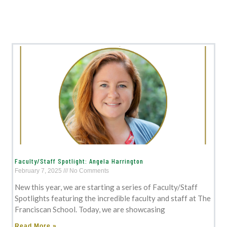
Faculty/Staff Spotlight: Angela Harrington
February 7, 2025
No Comments
New this year, we are starting a series of Faculty/Staff
Spotlights featuring the incredible faculty and staff at The
Franciscan School. Today, we are showcasing
Read More »