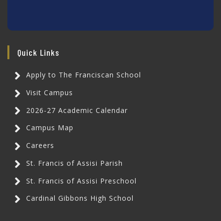
Quick Links
Apply to The Franciscan School
Visit Campus
2026-27 Academic Calendar
Campus Map
Careers
St. Francis of Assisi Parish
St. Francis of Assisi Preschool
Cardinal Gibbons High School