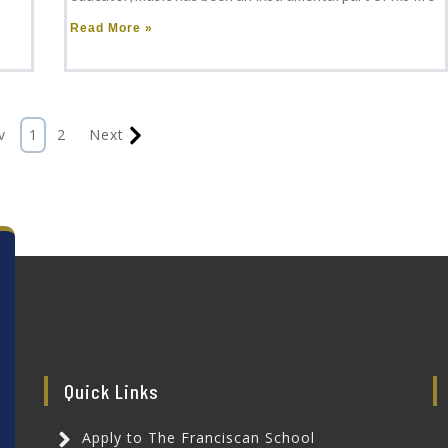
Read More »
v
1
2
Next
Quick Links
Apply to The Franciscan School