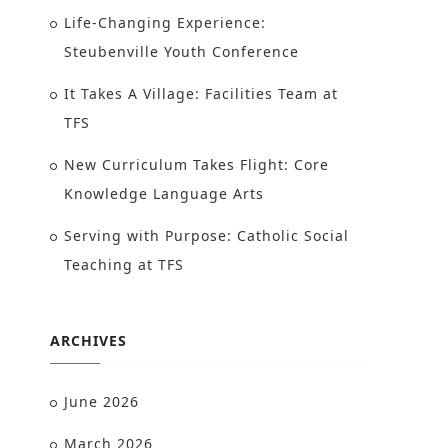
Life-Changing Experience:
Steubenville Youth Conference
It Takes A Village: Facilities Team at
TFS
New Curriculum Takes Flight: Core
Knowledge Language Arts
Serving with Purpose: Catholic Social
Teaching at TFS
ARCHIVES
June 2026
March 2026