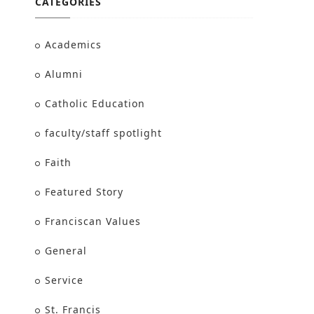
CATEGORIES
Academics
Alumni
Catholic Education
faculty/staff spotlight
Faith
Featured Story
Franciscan Values
General
Service
St. Francis