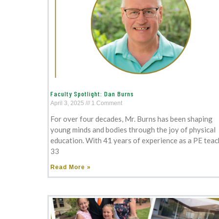
Faculty Spotlight: Dan Burns
April 3, 2025
1 Comment
For over four decades, Mr. Burns has been shaping
young minds and bodies through the joy of physical
education. With 41 years of experience as a PE teac
33
Read More »