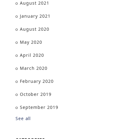
August 2021
January 2021
August 2020
May 2020
April 2020
March 2020
February 2020
October 2019
September 2019
See all