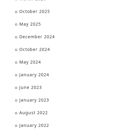
October 2025
May 2025
December 2024
October 2024
May 2024
January 2024
June 2023
January 2023
August 2022
January 2022