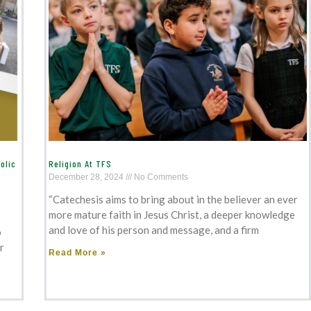
olic
Religion At TFS
December 28, 2024
No Comments
“Catechesis aims to bring about in the believer an ever
more mature faith in Jesus Christ, a deeper knowledge
and love of his person and message, and a firm
o
r
Read More »