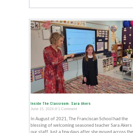
Inside The Classroom: Sara Akers
June 15, 2024
1 Comment
In August of 2021, The Franciscan School had the
blessing of welcoming seasoned teacher Sara Akers
our staff. Just a few days after she moved across th