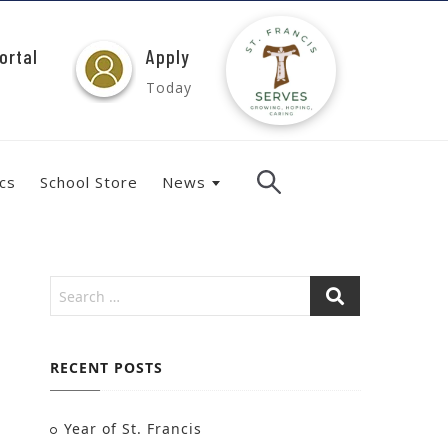
ortal
Apply
Today
ics
School Store
News
RECENT POSTS
Year of St. Francis