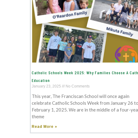
Catholic Schools Week 2025: Why Families Choose A Cath
Education
January 23, 2025
No Comments
This year, The Franciscan School will once again
celebrate Catholic Schools Week from January 26 t
February 1, 2025. We are in the middle of a four-yea
theme
Read More »