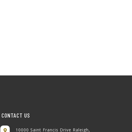
CONTACT US
10000 Saint Francis Drive Raleigh,