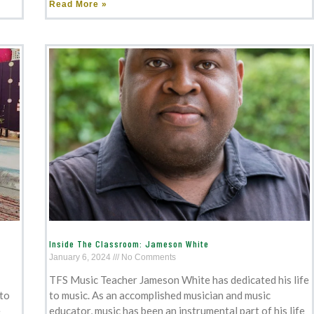
Read More »
Inside The Classroom: Jameson White
January 6, 2024
No Comments
TFS Music Teacher Jameson White has dedicated his life
 to
to music. As an accomplished musician and music
e
educator, music has been an instrumental part of his life