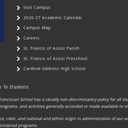
Visit Campus
2026-27 Academic Calendar
Campus Map
Careers
St. Francis of Assisi Parish
St. Francis of Assisi Preschool
Cardinal Gibbons High School
s To Students
Franciscan School has a racially non-discriminatory policy for all s
, programs, and activities generally accorded or made available to s
e, color, and national and ethnic origin in administration of our e
inistered programs.