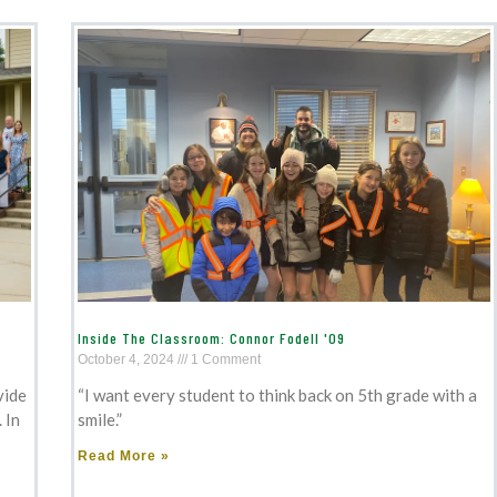
Inside The Classroom: Connor Fodell '09
October 4, 2024
1 Comment
vide
“I want every student to think back on 5th grade with a
 In
smile.”
Read More »