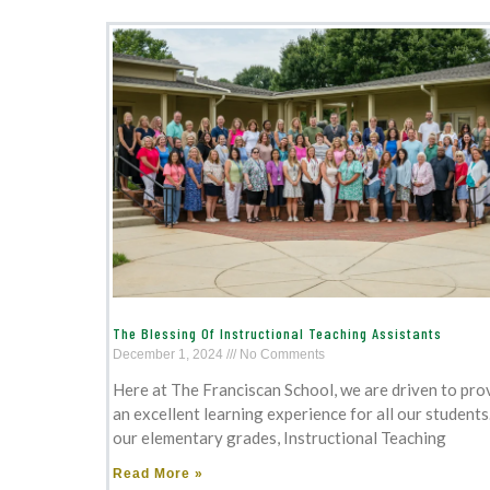
The Blessing Of Instructional Teaching Assistants
December 1, 2024
No Comments
Here at The Franciscan School, we are driven to pro
an excellent learning experience for all our students.
our elementary grades, Instructional Teaching
Read More »