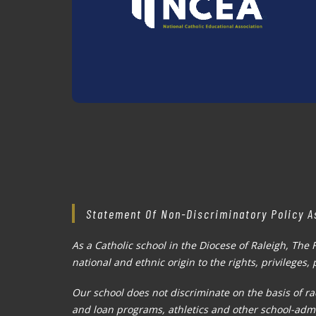
Statement Of Non-Discriminatory Policy A
As a Catholic school in the Diocese of Raleigh, The 
national and ethnic origin to the rights, privileges
Our school does not discriminate on the basis of rac
and loan programs, athletics and other school-adm