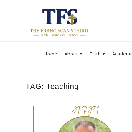
Home
About
Faith
Academi
TAG:
Teaching