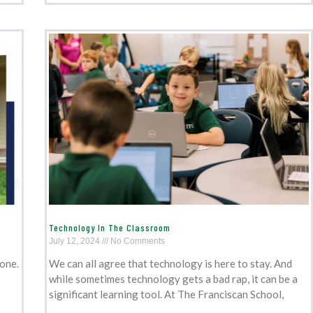
Technology In The Classroom
July 12, 2024
No Comments
tone.
We can all agree that technology is here to stay. And
while sometimes technology gets a bad rap, it can be a
significant learning tool. At The Franciscan School,