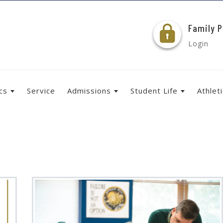
Family P
Login
cs
Service
Admissions
Student Life
Athlet