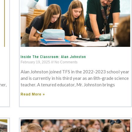
Inside The Classroom: Alan Johnston
February 19, 2025
No Comments
Alan Johnston joined TFS in the 2022-2023 school year
and is currently in his third year as an 8th-grade science
her,
teacher. A tenured educator, Mr. Johnston brings
Read More »