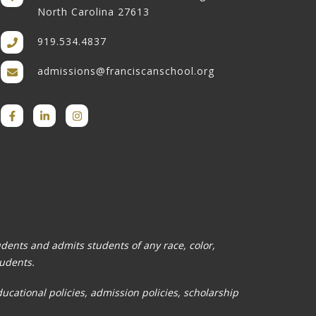
North Carolina 27613
919.534.4837
admissions@franciscanschool.org
tudents and admits students of any race, color,
tudents.
ducational policies, admission policies, scholarship