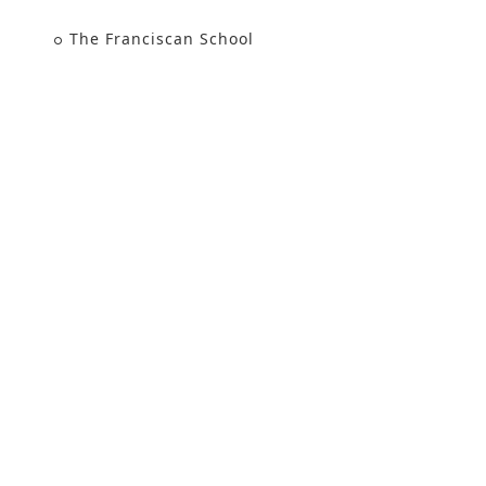
The Franciscan School