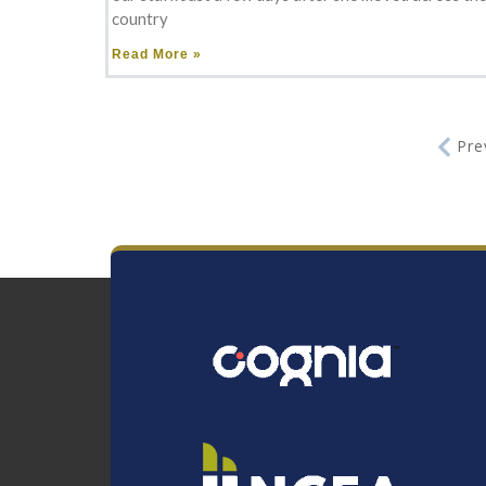
country
Read More »
Pre