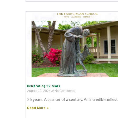
Celebrating 25 Years
August 10, 2024
No Comments
25 years. A quarter of a century. An incredible miles
Read More »