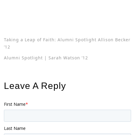
Taking a Leap of Faith: Alumni Spotlight Allison Becker
‘12
Alumni Spotlight | Sarah Watson ‘12
Leave A Reply
First Name
*
Last Name