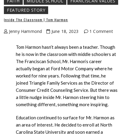
FAITH
MIDDLE SCHOOL
FRANCISCAN VALUES
FEATURED STORY
Inside The Classroom | Tom Harmon
Jenny Hammond
June 18, 2023
1 Comment
Tom Harmon hasn’t always been a teacher. Though
he is now in the classroom with middle schoolers at
The Franciscan School, Mr. Harmon’s career
actually began at Ford Motor Company where he
worked for nine years. Following that time, he
joined Triangle Family Services as the Director of
Consumer Credit Counseling Service. But there was
a little nudge inside Mr. Harmon steering him to
something different, something more inspiring.
Education continued to surface for Mr. Harmon as
an area of interest. He decided to enroll at North
Carolina State University and soon earned a