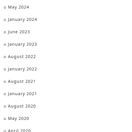
May 2024
January 2024
June 2023
January 2023
August 2022
January 2022
August 2021
January 2021
August 2020
May 2020
April 2020