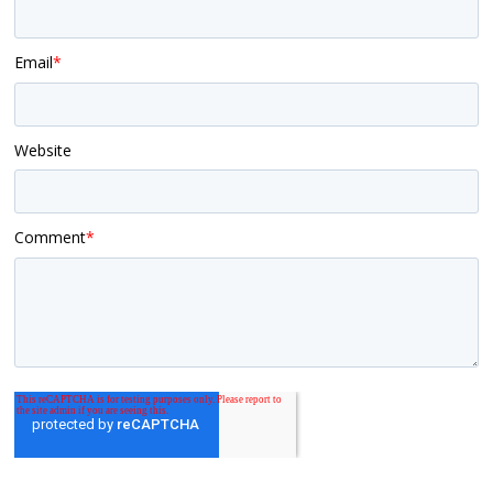
Email
*
Website
Comment
*