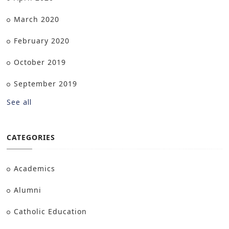
March 2020
February 2020
October 2019
September 2019
See all
CATEGORIES
Academics
Alumni
Catholic Education