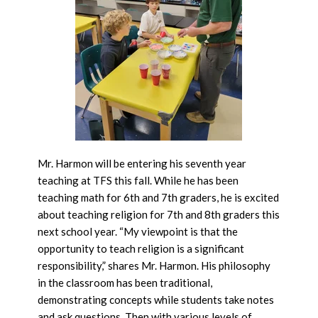
Mr. Harmon will be entering his seventh year
teaching at TFS this fall. While he has been
teaching math for 6th and 7th graders, he is excited
about teaching religion for 7th and 8th graders this
next school year. “My viewpoint is that the
opportunity to teach religion is a significant
responsibility,” shares Mr. Harmon. His philosophy
in the classroom has been traditional,
demonstrating concepts while students take notes
and ask questions. Then with various levels of