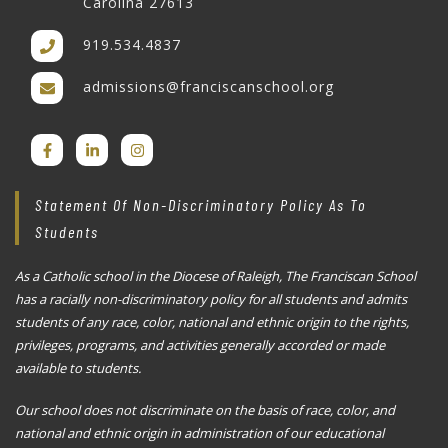
Carolina 27613
919.534.4837
admissions@franciscanschool.org
Statement Of Non-Discriminatory Policy As To
Students
As a Catholic school in the Diocese of Raleigh, The Franciscan School
has a racially non-discriminatory policy for all students and admits
students of any race, color, national and ethnic origin to the rights,
privileges, programs, and activities generally accorded or made
available to students.
Our school does not discriminate on the basis of race, color, and
national and ethnic origin in administration of our educational