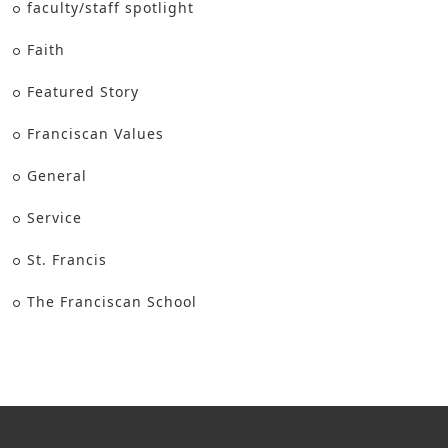
faculty/staff spotlight
Faith
Featured Story
Franciscan Values
General
Service
St. Francis
The Franciscan School