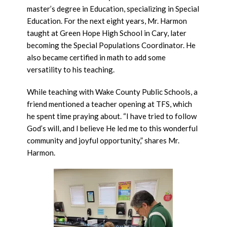
master’s degree in Education, specializing in Special
Education. For the next eight years, Mr. Harmon
taught at Green Hope High School in Cary, later
becoming the Special Populations Coordinator. He
also became certified in math to add some
versatility to his teaching.
While teaching with Wake County Public Schools, a
friend mentioned a teacher opening at TFS, which
he spent time praying about. “I have tried to follow
God’s will, and I believe He led me to this wonderful
community and joyful opportunity,” shares Mr.
Harmon.