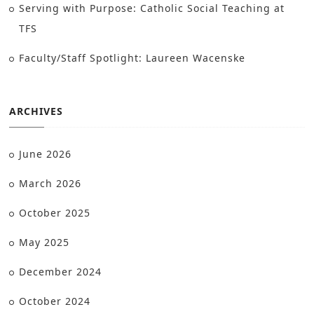
Serving with Purpose: Catholic Social Teaching at
TFS
Faculty/Staff Spotlight: Laureen Wacenske
ARCHIVES
June 2026
March 2026
October 2025
May 2025
December 2024
October 2024