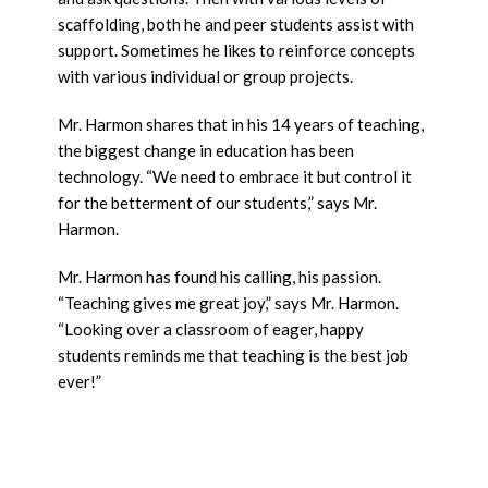
scaffolding, both he and peer students assist with
support. Sometimes he likes to reinforce concepts
with various individual or group projects.
Mr. Harmon shares that in his 14 years of teaching,
the biggest change in education has been
technology. “We need to embrace it but control it
for the betterment of our students,” says Mr.
Harmon.
Mr. Harmon has found his calling, his passion.
“Teaching gives me great joy,” says Mr. Harmon.
“Looking over a classroom of eager, happy
students reminds me that teaching is the best job
ever!”