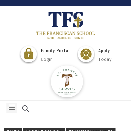
Family Portal
Apply
Login
Today