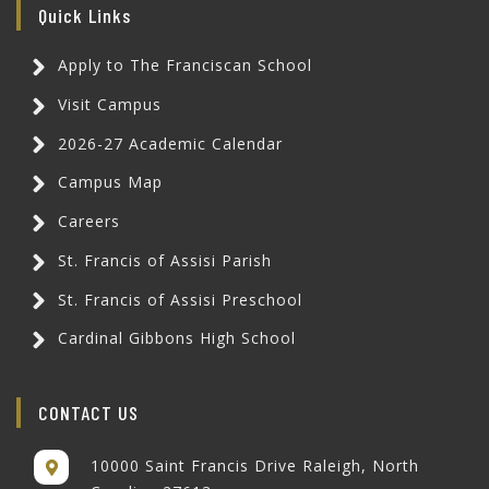
Quick Links
Apply to The Franciscan School
Visit Campus
2026-27 Academic Calendar
Campus Map
Careers
St. Francis of Assisi Parish
St. Francis of Assisi Preschool
Cardinal Gibbons High School
CONTACT US
10000 Saint Francis Drive Raleigh, North