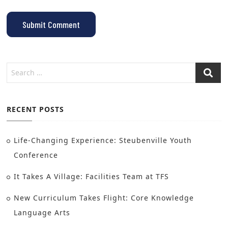
RECENT POSTS
Life-Changing Experience: Steubenville Youth
Conference
It Takes A Village: Facilities Team at TFS
New Curriculum Takes Flight: Core Knowledge
Language Arts