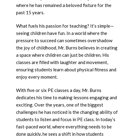
where he has remained a beloved fixture for the
past 15 years.
What fuels his passion for teaching? It’s simple—
seeing children have fun. In a world where the
pressure to succeed can sometimes overshadow
the joy of childhood, Mr. Burns believes in creating
a space where children can just be children. His
classes are filled with laughter and movement,
ensuring students learn about physical fitness and
enjoy every moment.
With five or six PE classes a day, Mr. Burns
dedicates his time to making lessons engaging and
exciting. Over the years, one of the biggest
challenges he has noticed is the changing ability of
students to listen and focus in PE class. In today’s
fast-paced world, where everything needs to be
done quickly, he sees a shift in how students