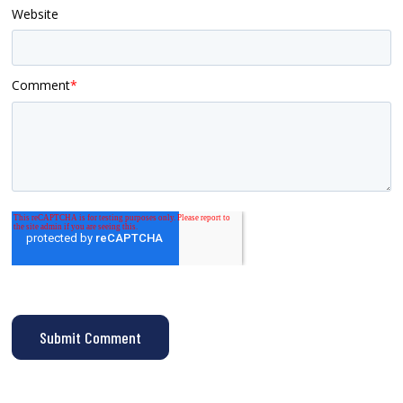
Website
Comment
*