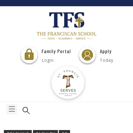
Family Portal
Apply
Login
Today