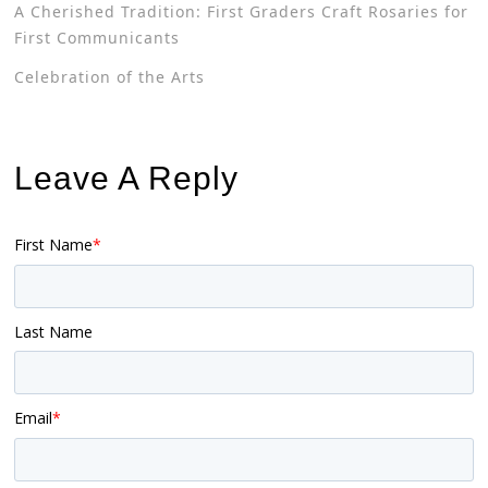
A Cherished Tradition: First Graders Craft Rosaries for
First Communicants
Celebration of the Arts
Leave A Reply
First Name
*
Last Name
Email
*