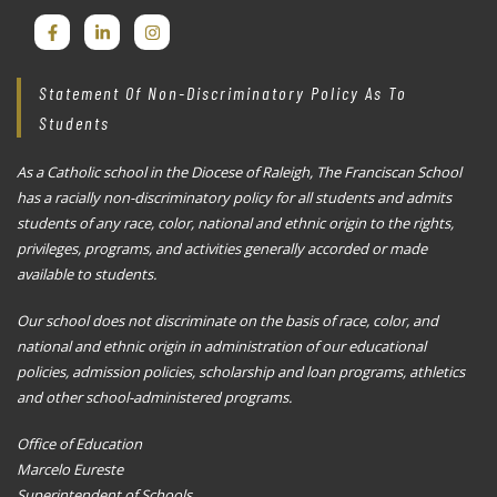
Statement Of Non-Discriminatory Policy As To
Students
As a Catholic school in the Diocese of Raleigh, The Franciscan School
has a racially non-discriminatory policy for all students and admits
students of any race, color, national and ethnic origin to the rights,
privileges, programs, and activities generally accorded or made
available to students.
Our school does not discriminate on the basis of race, color, and
national and ethnic origin in administration of our educational
policies, admission policies, scholarship and loan programs, athletics
and other school-administered programs.
Office of Education
Marcelo Eureste
Superintendent of Schools