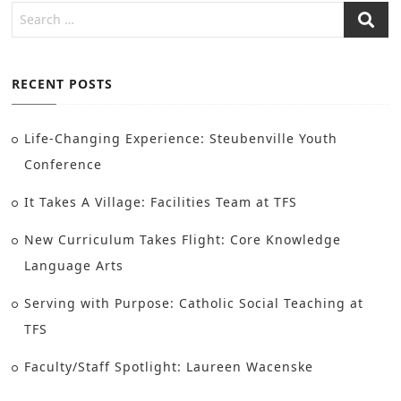
RECENT POSTS
Life-Changing Experience: Steubenville Youth
Conference
It Takes A Village: Facilities Team at TFS
New Curriculum Takes Flight: Core Knowledge
Language Arts
Serving with Purpose: Catholic Social Teaching at
TFS
Faculty/Staff Spotlight: Laureen Wacenske