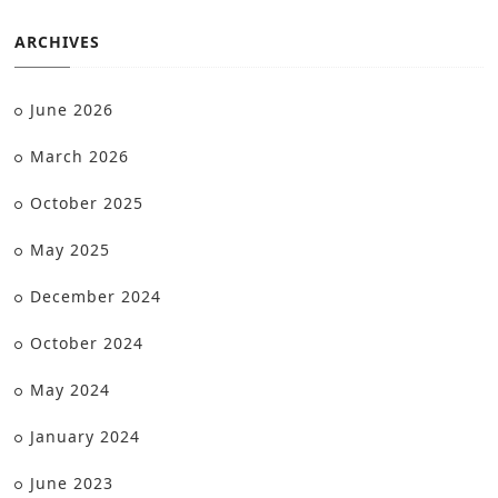
ARCHIVES
June 2026
March 2026
October 2025
May 2025
December 2024
October 2024
May 2024
January 2024
June 2023