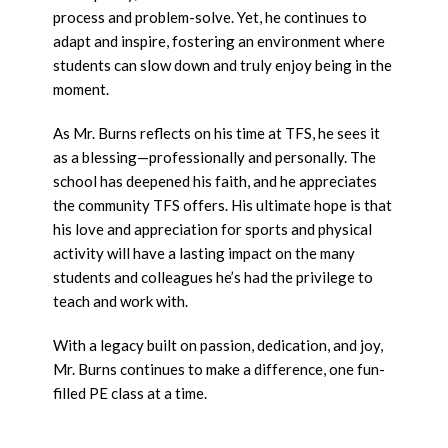
process and problem-solve. Yet, he continues to
adapt and inspire, fostering an environment where
students can slow down and truly enjoy being in the
moment.
As Mr. Burns reflects on his time at TFS, he sees it
as a blessing—professionally and personally. The
school has deepened his faith, and he appreciates
the community TFS offers. His ultimate hope is that
his love and appreciation for sports and physical
activity will have a lasting impact on the many
students and colleagues he’s had the privilege to
teach and work with.
With a legacy built on passion, dedication, and joy,
Mr. Burns continues to make a difference, one fun-
filled PE class at a time.