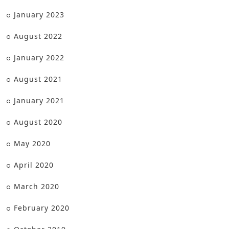
January 2023
August 2022
January 2022
August 2021
January 2021
August 2020
May 2020
April 2020
March 2020
February 2020