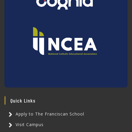
Quick Links
Apply to The Franciscan School
Visit Campus