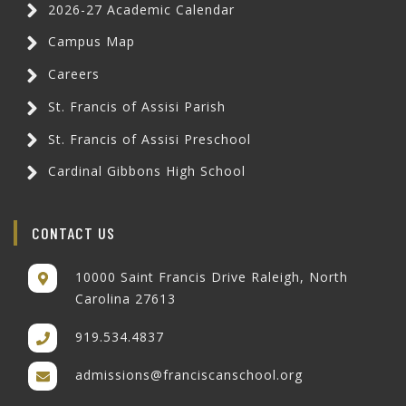
2026-27 Academic Calendar
Campus Map
Careers
St. Francis of Assisi Parish
St. Francis of Assisi Preschool
Cardinal Gibbons High School
CONTACT US
10000 Saint Francis Drive Raleigh, North
Carolina 27613
919.534.4837
admissions@franciscanschool.org