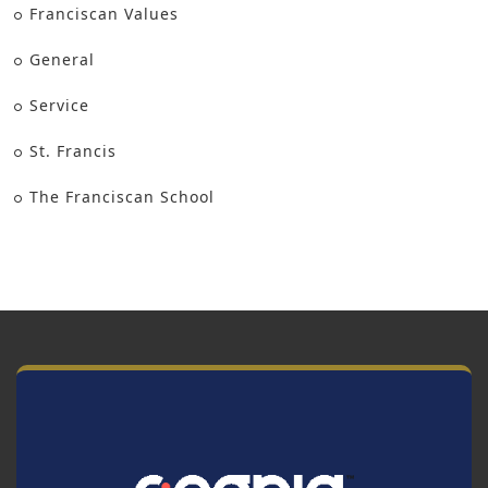
Franciscan Values
General
Service
St. Francis
The Franciscan School