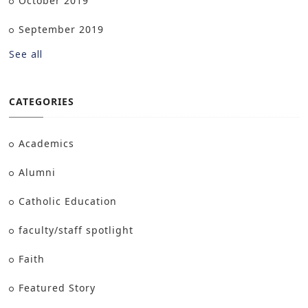
October 2019
September 2019
See all
CATEGORIES
Academics
Alumni
Catholic Education
faculty/staff spotlight
Faith
Featured Story