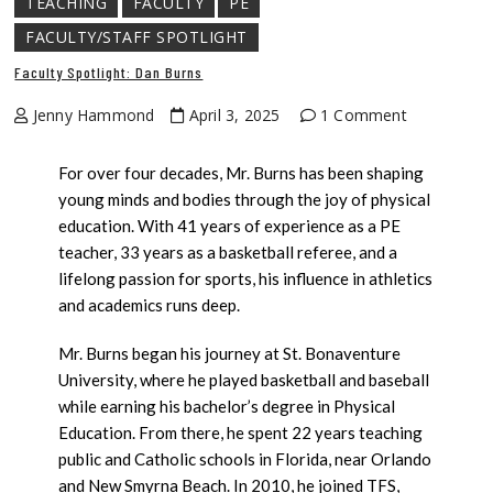
TEACHING
FACULTY
PE
FACULTY/STAFF SPOTLIGHT
Faculty Spotlight: Dan Burns
Jenny Hammond
April 3, 2025
1 Comment
For over four decades, Mr. Burns has been shaping
young minds and bodies through the joy of physical
education. With 41 years of experience as a PE
teacher, 33 years as a basketball referee, and a
lifelong passion for sports, his influence in athletics
and academics runs deep.
Mr. Burns began his journey at St. Bonaventure
University, where he played basketball and baseball
while earning his bachelor’s degree in Physical
Education. From there, he spent 22 years teaching
public and Catholic schools in Florida, near Orlando
and New Smyrna Beach. In 2010, he joined TFS,