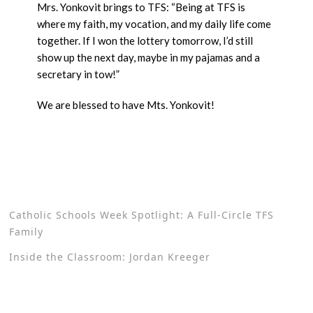
Mrs. Yonkovit brings to TFS: “Being at TFS is
where my faith, my vocation, and my daily life come
together. If I won the lottery tomorrow, I’d still
show up the next day, maybe in my pajamas and a
secretary in tow!”
We are blessed to have Mts. Yonkovit!
Catholic Schools Week Spotlight: A Full-Circle TFS
Family
Inside the Classroom: Jordan Kreeger