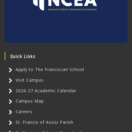
Quick Links
Apply to The Franciscan School
Visit Campus
2026-27 Academic Calendar
Campus Map
Careers
St. Francis of Assisi Parish