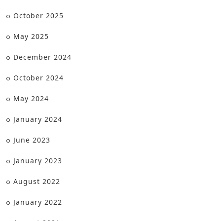
October 2025
May 2025
December 2024
October 2024
May 2024
January 2024
June 2023
January 2023
August 2022
January 2022