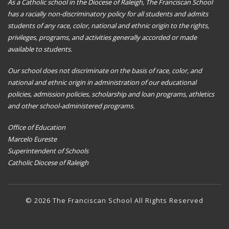
As a Catholic school in the Diocese of Raleigh, The Franciscan School
has a racially non-discriminatory policy for all students and admits
students of any race, color, national and ethnic origin to the rights,
privileges, programs, and activities generally accorded or made
available to students.
Our school does not discriminate on the basis of race, color, and
national and ethnic origin in administration of our educational
policies, admission policies, scholarship and loan programs, athletics
and other school-administered programs.
Office of Education
Marcelo Eureste
Superintendent of Schools
Catholic Diocese of Raleigh
© 2026 The Franciscan School All Rights Reserved