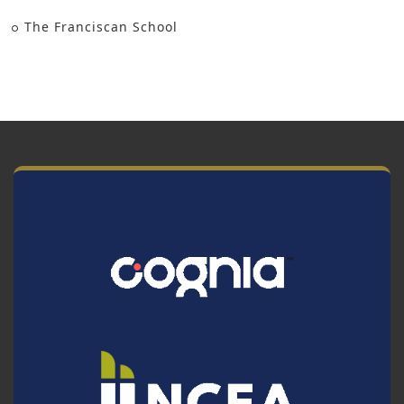
The Franciscan School