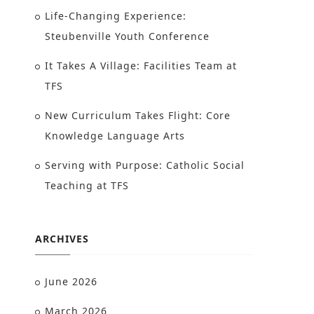
Life-Changing Experience:
Steubenville Youth Conference
It Takes A Village: Facilities Team at
TFS
New Curriculum Takes Flight: Core
Knowledge Language Arts
Serving with Purpose: Catholic Social
Teaching at TFS
ARCHIVES
June 2026
March 2026