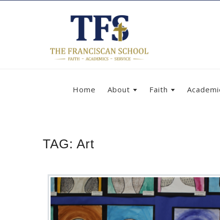
Home
About
Faith
Academi
TAG:
Art