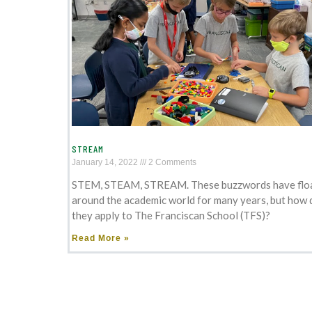
STREAM
January 14, 2022
2 Comments
STEM, STEAM, STREAM. These buzzwords have flo
around the academic world for many years, but how 
they apply to The Franciscan School (TFS)?
Read More »