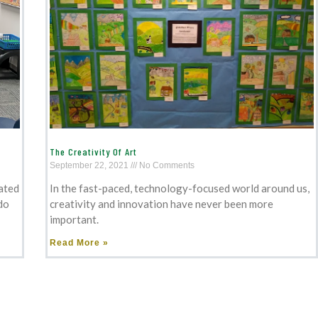
The Creativity Of Art
September 22, 2021
No Comments
ated
In the fast-paced, technology-focused world around us,
do
creativity and innovation have never been more
important.
Read More »