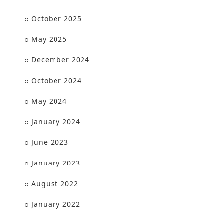
October 2025
May 2025
December 2024
October 2024
May 2024
January 2024
June 2023
January 2023
August 2022
January 2022