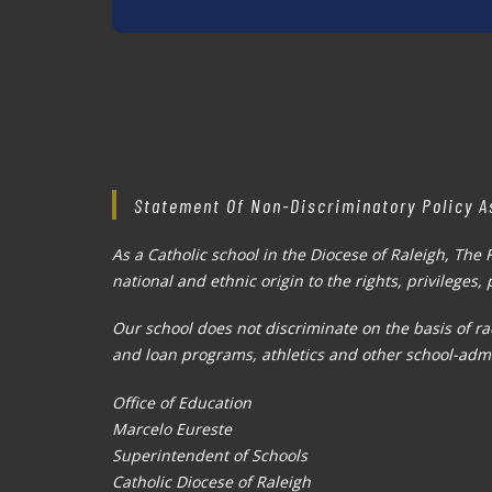
Statement Of Non-Discriminatory Policy A
As a Catholic school in the Diocese of Raleigh, The 
national and ethnic origin to the rights, privileges
Our school does not discriminate on the basis of rac
and loan programs, athletics and other school-adm
Office of Education
Marcelo Eureste
Superintendent of Schools
Catholic Diocese of Raleigh