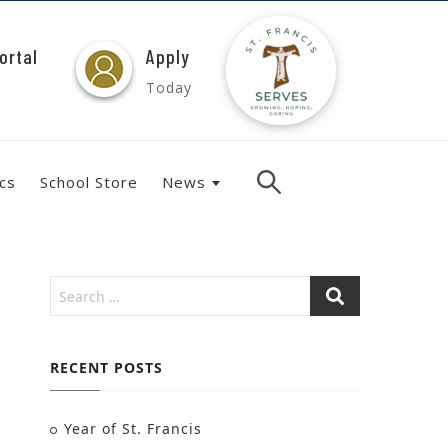
ortal
Apply
Today
ics
School Store
News
RECENT POSTS
Year of St. Francis