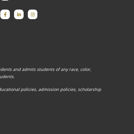
tudents and admits students of any race, color,
tudents.
ducational policies, admission policies, scholarship