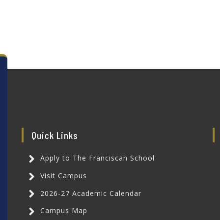
Quick Links
Apply to The Franciscan School
Visit Campus
2026-27 Academic Calendar
Campus Map