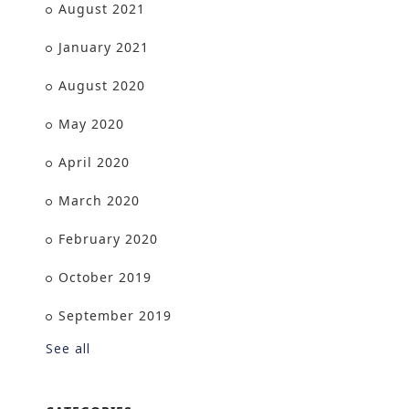
August 2021
January 2021
August 2020
May 2020
April 2020
March 2020
February 2020
October 2019
September 2019
See all