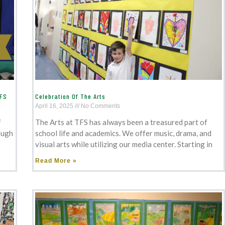
TFS
Celebration Of The Arts
April 16, 2025
No Comments
f
The Arts at TFS has always been a treasured part of
ough
school life and academics. We offer music, drama, and
visual arts while utilizing our media center. Starting in
Read More »