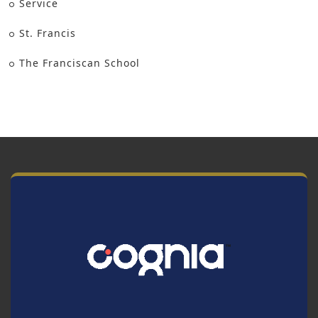
Service
St. Francis
The Franciscan School