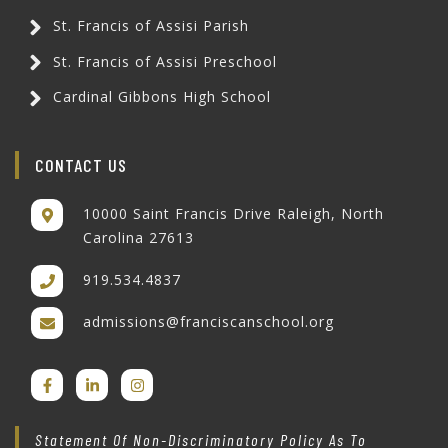
St. Francis of Assisi Parish
St. Francis of Assisi Preschool
Cardinal Gibbons High School
CONTACT US
10000 Saint Francis Drive Raleigh, North
Carolina 27613
919.534.4837
admissions@franciscanschool.org
Statement Of Non-Discriminatory Policy As To