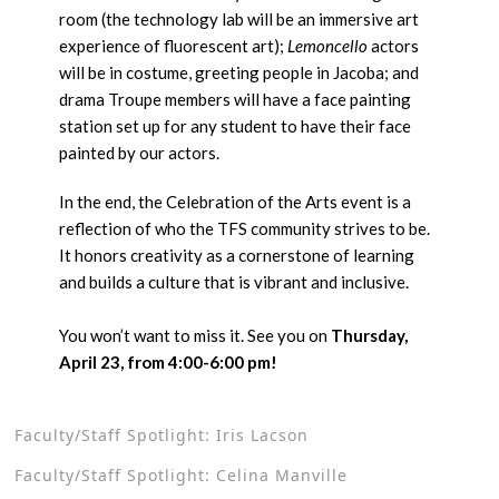
room (the technology lab will be an immersive art
experience of fluorescent art);
Lemoncello
actors
will be in costume, greeting people in Jacoba; and
drama Troupe members will have a face painting
station set up for any student to have their face
painted by our actors.
In the end, the Celebration of the Arts event is a
reflection of who the TFS community strives to be.
It honors creativity as a cornerstone of learning
and builds a culture that is vibrant and inclusive.
You won’t want to miss it. See you on
Thursday,
April 23, from 4:00-6:00 pm!
Faculty/Staff Spotlight: Iris Lacson
Faculty/Staff Spotlight: Celina Manville