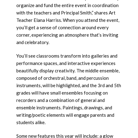
organize and fund the entire event in coordination
with the teachers and Principal Smith,” shares Art
Teacher Elana Harriss. When you attend the event,
you’ll get a sense of connection around every
corner, experiencing an atmosphere that’s inviting
and celebratory.
You’ll see classrooms transform into galleries and
performance spaces, and interactive experiences
beautifully display creativity. The middle ensemble,
composed of orchestral, band, and percussion
instruments, will be highlighted, and the 3rd and 5th
grades will have small ensembles focusing on
recorders and a combination of general and
ensemble instruments. Paintings, drawings, and
writing/poetic elements will engage parents and
students alike.
Some new features this year will include: a glow