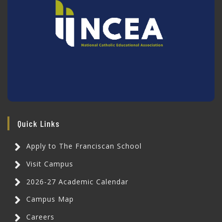
Quick Links
Apply to The Franciscan School
Visit Campus
2026-27 Academic Calendar
Campus Map
Careers