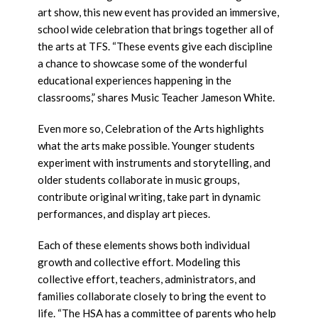
art show, this new event has provided an immersive,
school wide celebration that brings together all of
the arts at TFS. “These events give each discipline
a chance to showcase some of the wonderful
educational experiences happening in the
classrooms,” shares Music Teacher Jameson White.
Even more so, Celebration of the Arts highlights
what the arts make possible. Younger students
experiment with instruments and storytelling, and
older students collaborate in music groups,
contribute original writing, take part in dynamic
performances, and display art pieces.
Each of these elements shows both individual
growth and collective effort. Modeling this
collective effort, teachers, administrators, and
families collaborate closely to bring the event to
life. “The HSA has a committee of parents who help