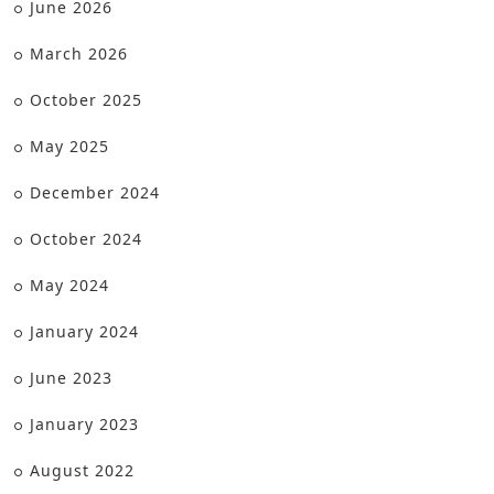
June 2026
March 2026
October 2025
May 2025
December 2024
October 2024
May 2024
January 2024
June 2023
January 2023
August 2022