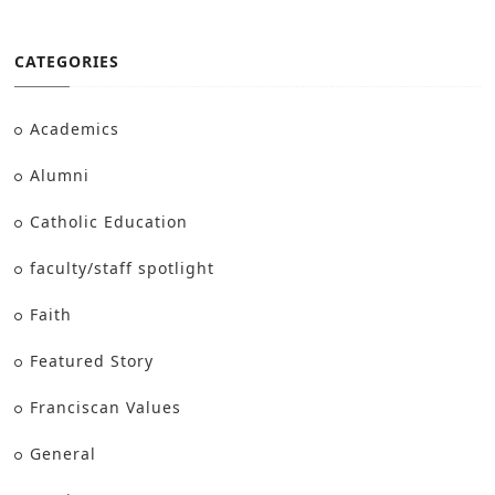
CATEGORIES
Academics
Alumni
Catholic Education
faculty/staff spotlight
Faith
Featured Story
Franciscan Values
General