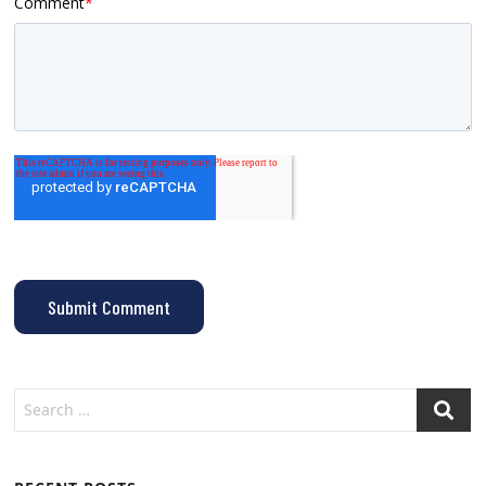
Comment
*