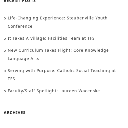
RECENT POSTS
Life-Changing Experience: Steubenville Youth
Conference
It Takes A Village: Facilities Team at TFS
New Curriculum Takes Flight: Core Knowledge
Language Arts
Serving with Purpose: Catholic Social Teaching at
TFS
Faculty/Staff Spotlight: Laureen Wacenske
ARCHIVES