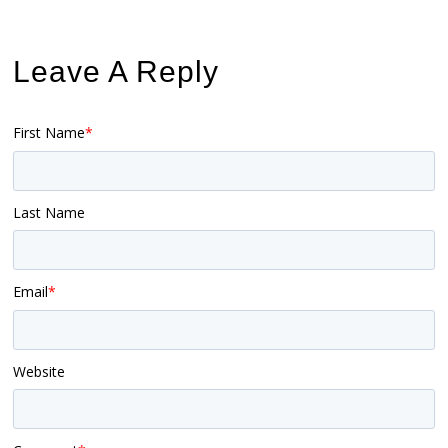
Leave A Reply
First Name
*
Last Name
Email
*
Website