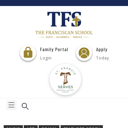
Family Portal
Apply
Login
Today