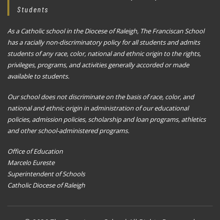
Students
As a Catholic school in the Diocese of Raleigh, The Franciscan School
has a racially non-discriminatory policy for all students and admits
students of any race, color, national and ethnic origin to the rights,
privileges, programs, and activities generally accorded or made
available to students.
Our school does not discriminate on the basis of race, color, and
national and ethnic origin in administration of our educational
policies, admission policies, scholarship and loan programs, athletics
and other school-administered programs.
Office of Education
Marcelo Eureste
Superintendent of Schools
Catholic Diocese of Raleigh