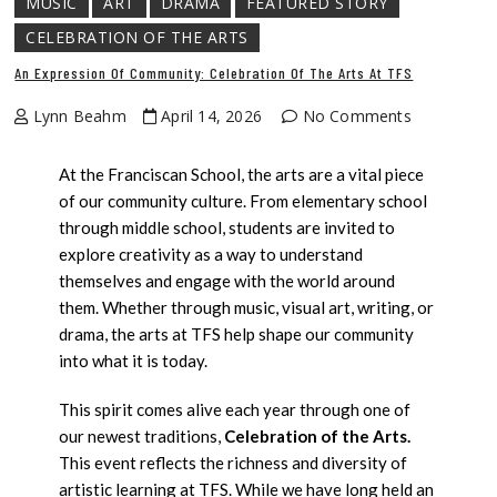
MUSIC
ART
DRAMA
FEATURED STORY
CELEBRATION OF THE ARTS
An Expression Of Community: Celebration Of The Arts At TFS
Lynn Beahm
April 14, 2026
No Comments
At the Franciscan School, the arts are a vital piece
of our community culture. From elementary school
through middle school, students are invited to
explore creativity as a way to understand
themselves and engage with the world around
them. Whether through music, visual art, writing, or
drama, the arts at TFS help shape our community
into what it is today.
This spirit comes alive each year through one of
our newest traditions,
Celebration of the Arts.
This event reflects the richness and diversity of
artistic learning at TFS. While we have long held an