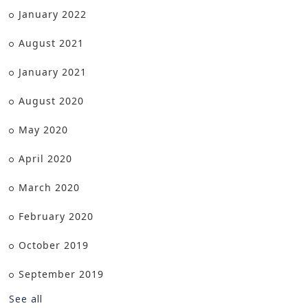
January 2022
August 2021
January 2021
August 2020
May 2020
April 2020
March 2020
February 2020
October 2019
September 2019
See all