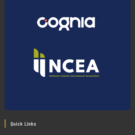
Quick Links