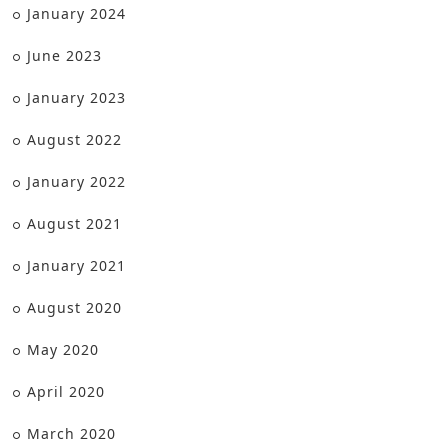
January 2024
June 2023
January 2023
August 2022
January 2022
August 2021
January 2021
August 2020
May 2020
April 2020
March 2020