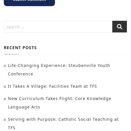
RECENT POSTS
Life-Changing Experience: Steubenville Youth
Conference
It Takes A Village: Facilities Team at TFS
New Curriculum Takes Flight: Core Knowledge
Language Arts
Serving with Purpose: Catholic Social Teaching at
TFS