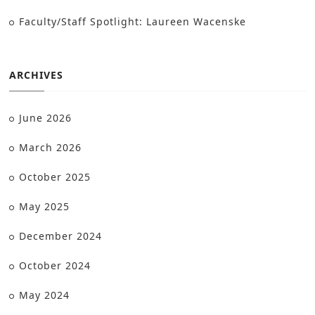
Faculty/Staff Spotlight: Laureen Wacenske
ARCHIVES
June 2026
March 2026
October 2025
May 2025
December 2024
October 2024
May 2024