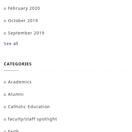
February 2020
October 2019
September 2019
See all
CATEGORIES
Academics
Alumni
Catholic Education
faculty/staff spotlight
Faith