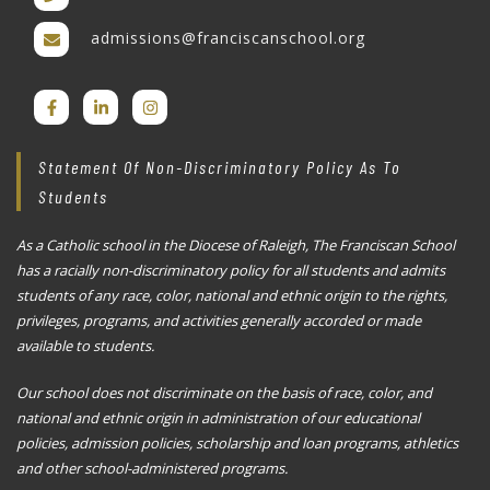
admissions@franciscanschool.org
Statement Of Non-Discriminatory Policy As To
Students
As a Catholic school in the Diocese of Raleigh, The Franciscan School
has a racially non-discriminatory policy for all students and admits
students of any race, color, national and ethnic origin to the rights,
privileges, programs, and activities generally accorded or made
available to students.
Our school does not discriminate on the basis of race, color, and
national and ethnic origin in administration of our educational
policies, admission policies, scholarship and loan programs, athletics
and other school-administered programs.