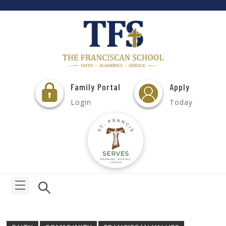
Family Portal
Apply
Login
Today