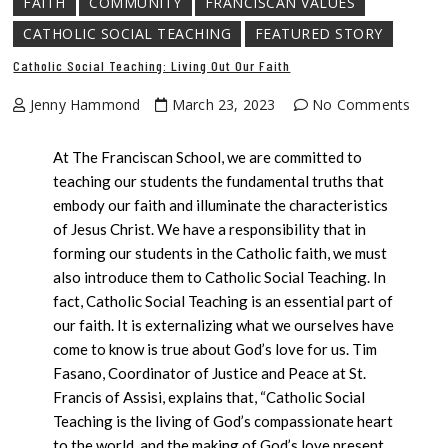
FAITH
COMMUNITY
FRANCISCAN VALUES
CATHOLIC SOCIAL TEACHING
FEATURED STORY
Catholic Social Teaching: Living Out Our Faith
Jenny Hammond
March 23, 2023
No Comments
At The Franciscan School, we are committed to
teaching our students the fundamental truths that
embody our faith and illuminate the characteristics
of Jesus Christ. We have a responsibility that in
forming our students in the Catholic faith, we must
also introduce them to Catholic Social Teaching. In
fact, Catholic Social Teaching is an essential part of
our faith. It is externalizing what we ourselves have
come to know is true about God’s love for us. Tim
Fasano, Coordinator of Justice and Peace at St.
Francis of Assisi, explains that, “Catholic Social
Teaching is the living of God’s compassionate heart
to the world, and the making of God’s love present