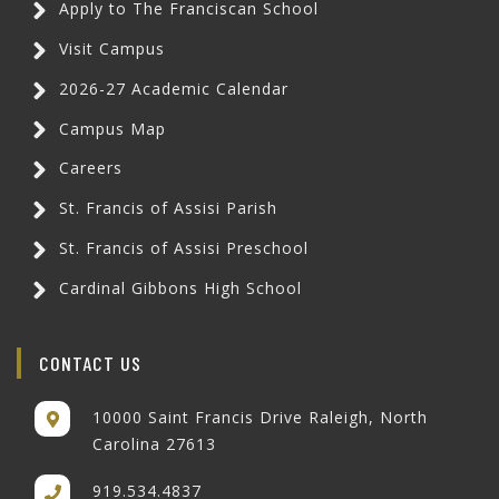
Apply to The Franciscan School
Visit Campus
2026-27 Academic Calendar
Campus Map
Careers
St. Francis of Assisi Parish
St. Francis of Assisi Preschool
Cardinal Gibbons High School
CONTACT US
10000 Saint Francis Drive Raleigh, North
Carolina 27613
919.534.4837