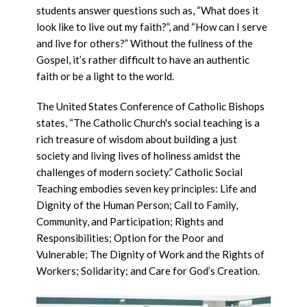
students answer questions such as, “What does it
look like to live out my faith?”, and “How can I serve
and live for others?” Without the fullness of the
Gospel, it’s rather difficult to have an authentic
faith or be a light to the world.
The United States Conference of Catholic Bishops
states, “The Catholic Church's social teaching is a
rich treasure of wisdom about building a just
society and living lives of holiness amidst the
challenges of modern society.” Catholic Social
Teaching embodies seven key principles: Life and
Dignity of the Human Person; Call to Family,
Community, and Participation; Rights and
Responsibilities; Option for the Poor and
Vulnerable; The Dignity of Work and the Rights of
Workers; Solidarity; and Care for God’s Creation.