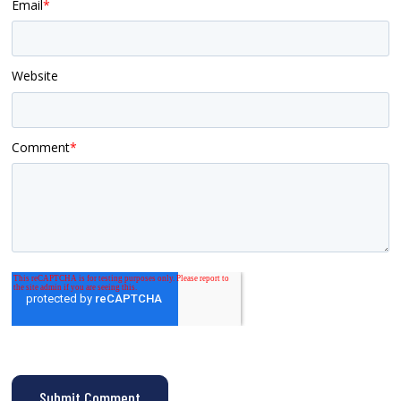
Email
*
Website
Comment
*