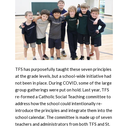
TFS has purposefully taught these seven principles
at the grade levels, but a school-wide initiative had
not been in place. During COVID, some of the large
group gatherings were put on hold. Last year, TFS
re-formed a Catholic Social Teaching committee to
address how the school could intentionally re-
introduce the principles and integrate them into the
school calendar. The committee is made up of seven
teachers and administrators from both TFS and St.