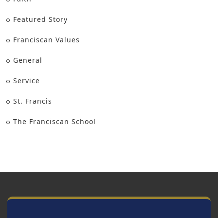
Featured Story
Franciscan Values
General
Service
St. Francis
The Franciscan School