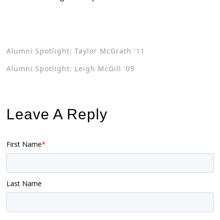
Alumni Spotlight: Taylor McGrath '11
Alumni Spotlight: Leigh McGill '09
Leave A Reply
First Name
*
Last Name