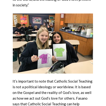
in society.”
It’s important to note that Catholic Social Teaching
is not a political ideology or worldview. It is based
on the Gospel and the reality of God’s love, as well
as how we act out God’s love for others. Fasano
says that Catholic Social Teaching can help