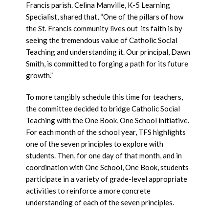
Francis parish. Celina Manville, K-5 Learning
Specialist, shared that, “One of the pillars of how
the St. Francis community lives out its faith is by
seeing the tremendous value of Catholic Social
Teaching and understanding it. Our principal, Dawn
Smith, is committed to forging a path for its future
growth.”
To more tangibly schedule this time for teachers,
the committee decided to bridge Catholic Social
Teaching with the One Book, One School initiative.
For each month of the school year, TFS highlights
one of the seven principles to explore with
students. Then, for one day of that month, and in
coordination with One School, One Book, students
participate in a variety of grade-level appropriate
activities to reinforce a more concrete
understanding of each of the seven principles.