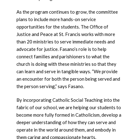
As the program continues to grow, the committee
plans to include more hands-on service
opportunities for the students. The Office of
Justice and Peace at St. Francis works with more
than 20 ministries to serve immediate needs and
advocate for justice. Fasano’s role is to help
connect families and parishioners to what the
church is doing with these ministries so that they
can learn and serve in tangible ways. “We provide
an encounter for both the person being served and
the person serving,” says Fasano.
By incorporating Catholic Social Teaching into the
fabric of our school, we are helping our students to
become more fully formed in Catholicism, develop a
deeper understanding of how they can serve and
operate in the world around them, and embody in
them caring and compassionate hearts.