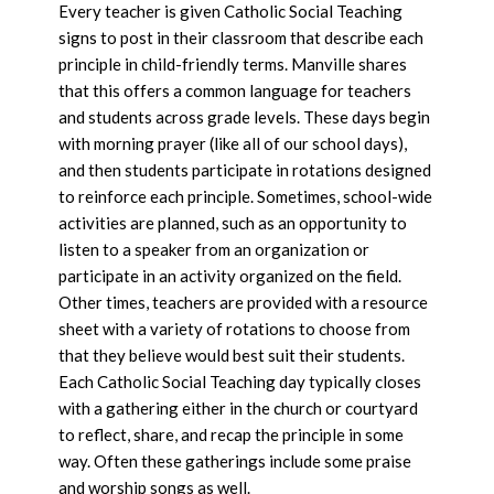
Every teacher is given Catholic Social Teaching
signs to post in their classroom that describe each
principle in child-friendly terms. Manville shares
that this offers a common language for teachers
and students across grade levels. These days begin
with morning prayer (like all of our school days),
and then students participate in rotations designed
to reinforce each principle. Sometimes, school-wide
activities are planned, such as an opportunity to
listen to a speaker from an organization or
participate in an activity organized on the field.
Other times, teachers are provided with a resource
sheet with a variety of rotations to choose from
that they believe would best suit their students.
Each Catholic Social Teaching day typically closes
with a gathering either in the church or courtyard
to reflect, share, and recap the principle in some
way. Often these gatherings include some praise
and worship songs as well.