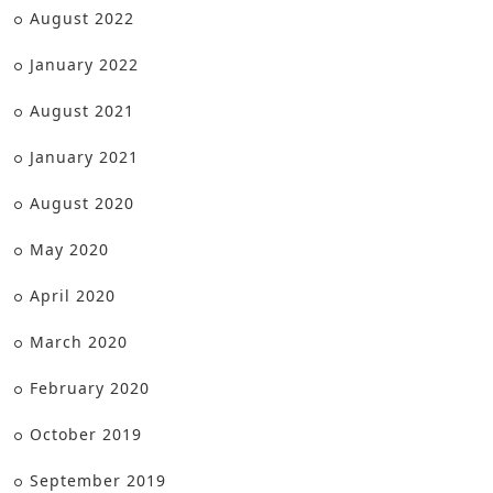
August 2022
January 2022
August 2021
January 2021
August 2020
May 2020
April 2020
March 2020
February 2020
October 2019
September 2019