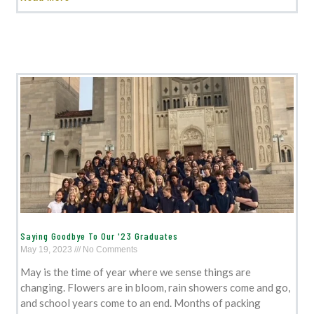
Saying Goodbye To Our '23 Graduates
May 19, 2023
No Comments
May is the time of year where we sense things are
changing. Flowers are in bloom, rain showers come and go,
and school years come to an end. Months of packing