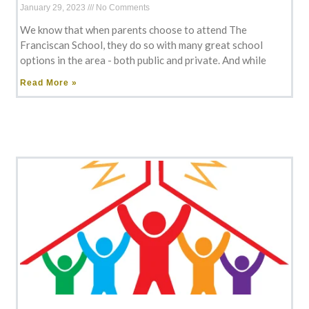
January 29, 2023
No Comments
We know that when parents choose to attend The
Franciscan School, they do so with many great school
options in the area - both public and private. And while
Read More »