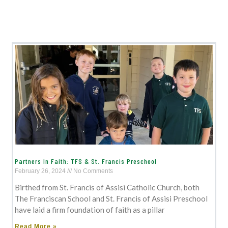
Partners In Faith: TFS & St. Francis Preschool
February 26, 2024
No Comments
Birthed from St. Francis of Assisi Catholic Church, both
The Franciscan School and St. Francis of Assisi Preschool
have laid a firm foundation of faith as a pillar
Read More »