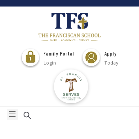
Family Portal
Apply
Login
Today