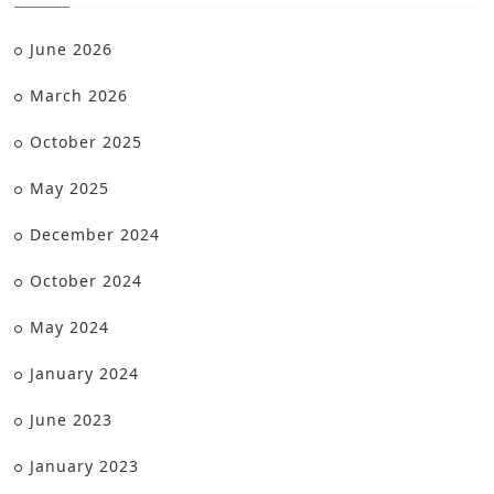
June 2026
March 2026
October 2025
May 2025
December 2024
October 2024
May 2024
January 2024
June 2023
January 2023