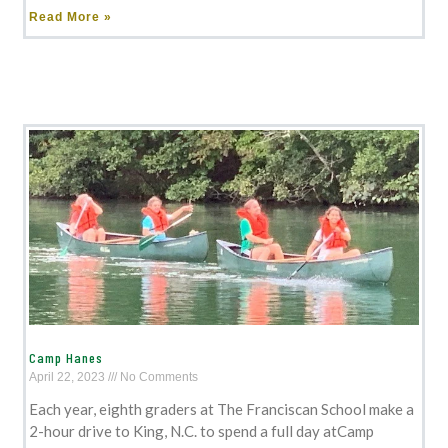
Read More »
Camp Hanes
April 22, 2023
No Comments
Each year, eighth graders at The Franciscan School make a
2-hour drive to King, N.C. to spend a full day atCamp