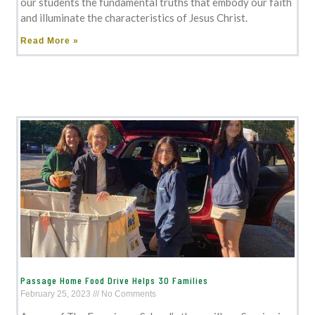
our students the fundamental truths that embody our faith
and illuminate the characteristics of Jesus Christ.
Read More »
Passage Home Food Drive Helps 30 Families
February 25, 2023
No Comments