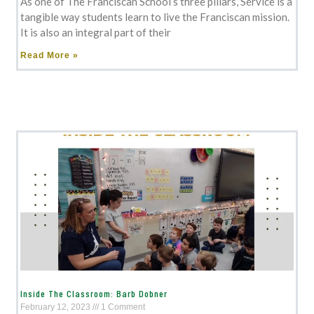
As one of The Franciscan School’s three pillars, Service is a
tangible way students learn to live the Franciscan mission.
It is also an integral part of their
Read More »
Inside The Classroom: Barb Dobner
February 12, 2023
1 Comment