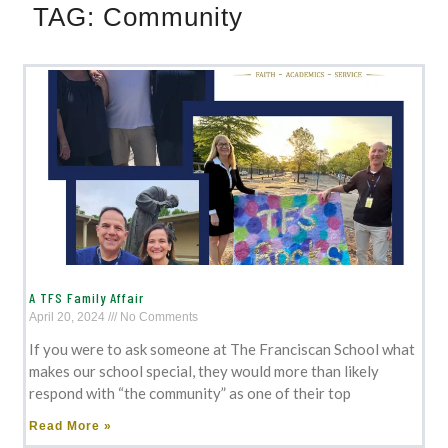
TAG:
Community
A TFS Family Affair
April 20, 2024
No Comments
If you were to ask someone at The Franciscan School what
makes our school special, they would more than likely
respond with “the community” as one of their top
Read More »