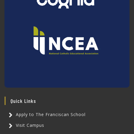
Quick Links
Apply to The Franciscan School
Visit Campus