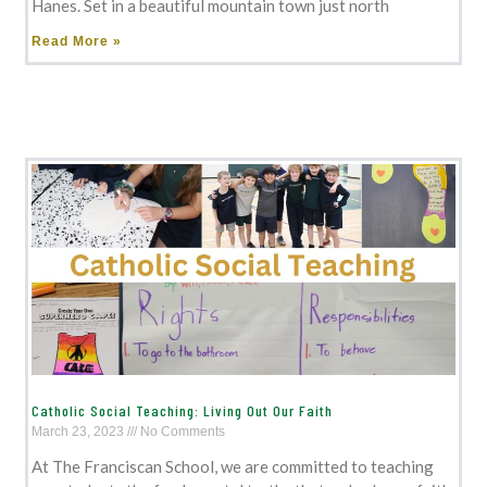
Hanes. Set in a beautiful mountain town just north
Read More »
Catholic Social Teaching: Living Out Our Faith
March 23, 2023
No Comments
At The Franciscan School, we are committed to teaching