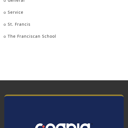
General
Service
St. Francis
The Franciscan School