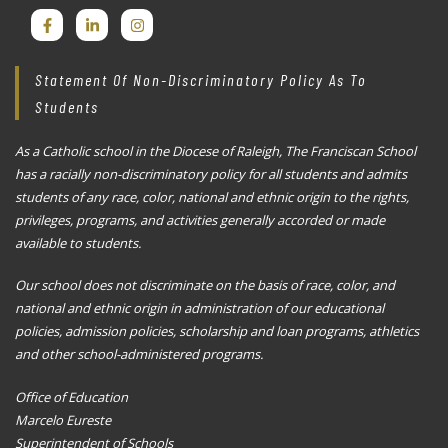
Statement Of Non-Discriminatory Policy As To
Students
As a Catholic school in the Diocese of Raleigh, The Franciscan School
has a racially non-discriminatory policy for all students and admits
students of any race, color, national and ethnic origin to the rights,
privileges, programs, and activities generally accorded or made
available to students.
Our school does not discriminate on the basis of race, color, and
national and ethnic origin in administration of our educational
policies, admission policies, scholarship and loan programs, athletics
and other school-administered programs.
Office of Education
Marcelo Eureste
Superintendent of Schools