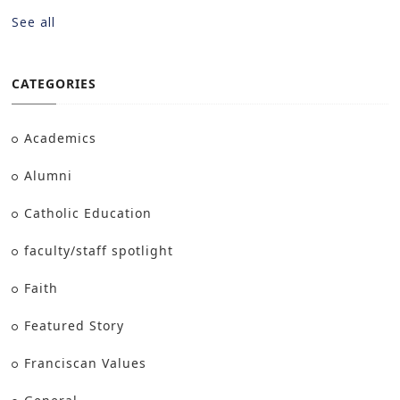
See all
CATEGORIES
Academics
Alumni
Catholic Education
faculty/staff spotlight
Faith
Featured Story
Franciscan Values