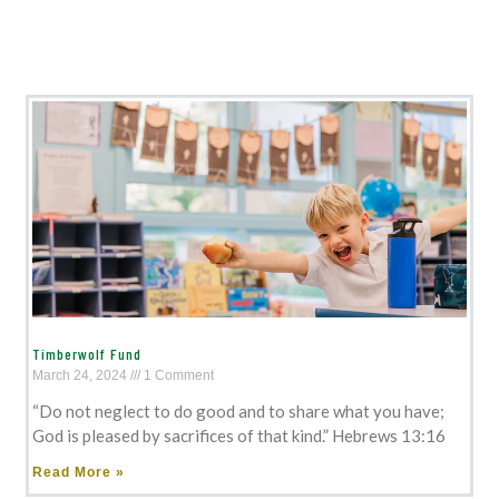
Timberwolf Fund
March 24, 2024
1 Comment
“Do not neglect to do good and to share what you have;
God is pleased by sacrifices of that kind.” Hebrews 13:16
Read More »