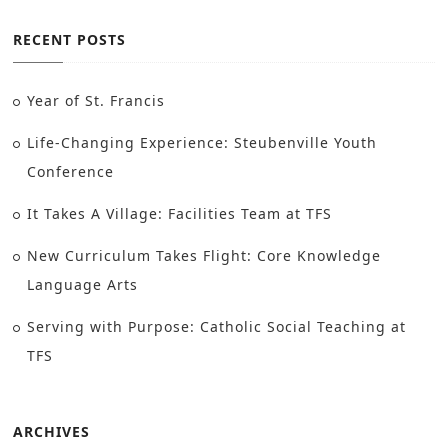
RECENT POSTS
Year of St. Francis
Life-Changing Experience: Steubenville Youth
Conference
It Takes A Village: Facilities Team at TFS
New Curriculum Takes Flight: Core Knowledge
Language Arts
Serving with Purpose: Catholic Social Teaching at
TFS
ARCHIVES