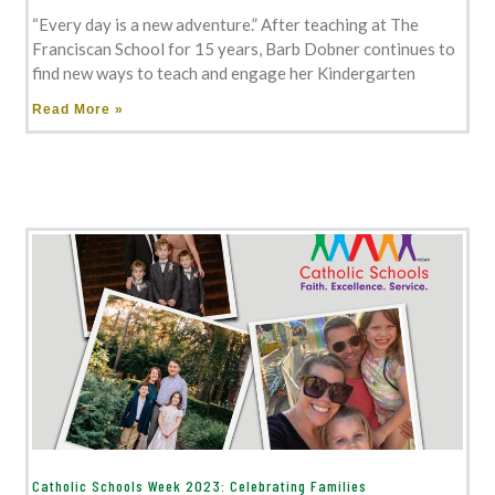
“Every day is a new adventure.” After teaching at The
Franciscan School for 15 years, Barb Dobner continues to
find new ways to teach and engage her Kindergarten
Read More »
Catholic Schools Week 2023: Celebrating Families