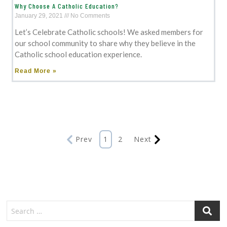
Why Choose A Catholic Education?
January 29, 2021
No Comments
Let’s Celebrate Catholic schools! We asked members for
our school community to share why they believe in the
Catholic school education experience.
Read More »
Prev
1
2
Next