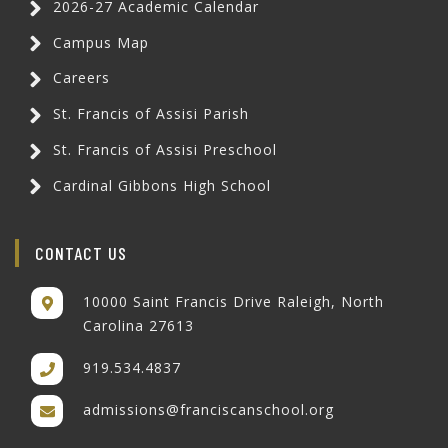
2026-27 Academic Calendar
Campus Map
Careers
St. Francis of Assisi Parish
St. Francis of Assisi Preschool
Cardinal Gibbons High School
CONTACT US
10000 Saint Francis Drive Raleigh, North
Carolina 27613
919.534.4837
admissions@franciscanschool.org