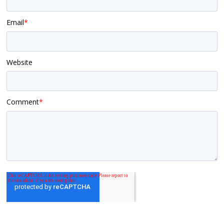
Email
*
Website
Comment
*