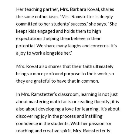
Her teaching partner, Mrs. Barbara Koval, shares
the same enthusiasm. “Mrs. Ramstetter is deeply
committed to her students’ success,” she says. “She
keeps kids engaged and holds them to high
expectations, helping them believe in their
potential. We share many laughs and concerns. It’s
a joy to work alongside her.”
Mrs. Koval also shares that their faith ultimately
brings a more profound purpose to their work, so
they are grateful to have that in common.
In Mrs. Ramstetter’s classroom, learning is not just
about mastering math facts or reading fluently; it is
also about developing a love for learning. It’s about
discovering joy in the process and instilling
confidence in the students. With her passion for
teaching and creative spirit, Mrs. Ramstetter is