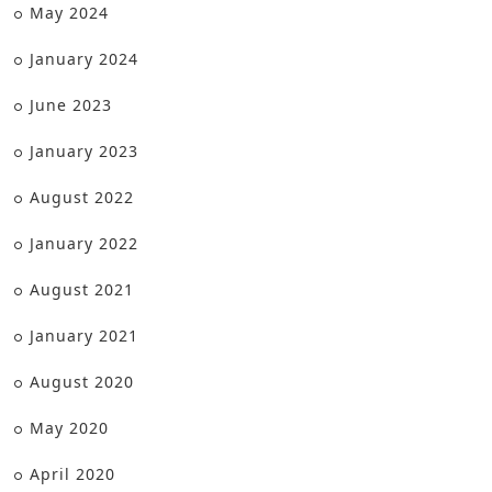
May 2024
January 2024
June 2023
January 2023
August 2022
January 2022
August 2021
January 2021
August 2020
May 2020
April 2020