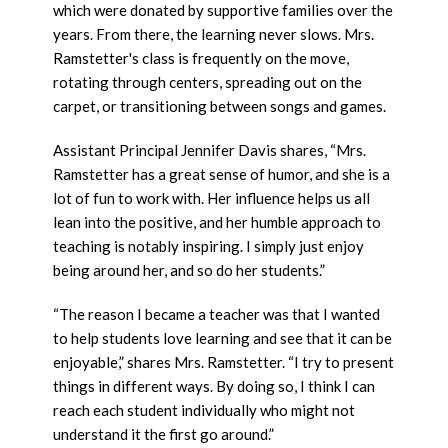
which were donated by supportive families over the
years. From there, the learning never slows. Mrs.
Ramstetter's class is frequently on the move,
rotating through centers, spreading out on the
carpet, or transitioning between songs and games.
Assistant Principal Jennifer Davis shares, “Mrs.
Ramstetter has a great sense of humor, and she is a
lot of fun to work with. Her influence helps us all
lean into the positive, and her humble approach to
teaching is notably inspiring. I simply just enjoy
being around her, and so do her students.”
“The reason I became a teacher was that I wanted
to help students love learning and see that it can be
enjoyable,” shares Mrs. Ramstetter. “I try to present
things in different ways. By doing so, I think I can
reach each student individually who might not
understand it the first go around.”