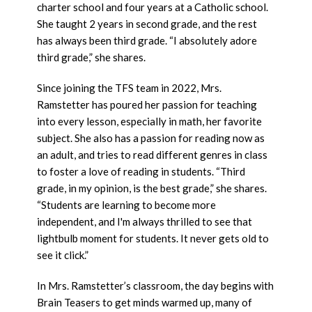
charter school and four years at a Catholic school.
She taught 2 years in second grade, and the rest
has always been third grade. “I absolutely adore
third grade,” she shares.
Since joining the TFS team in 2022, Mrs.
Ramstetter has poured her passion for teaching
into every lesson, especially in math, her favorite
subject. She also has a passion for reading now as
an adult, and tries to read different genres in class
to foster a love of reading in students. “Third
grade, in my opinion, is the best grade,” she shares.
“Students are learning to become more
independent, and I'm always thrilled to see that
lightbulb moment for students. It never gets old to
see it click.”
In Mrs. Ramstetter’s classroom, the day begins with
Brain Teasers to get minds warmed up, many of