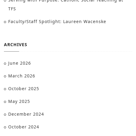
TFS
Faculty/Staff Spotlight: Laureen Wacenske
ARCHIVES
June 2026
March 2026
October 2025
May 2025
December 2024
October 2024