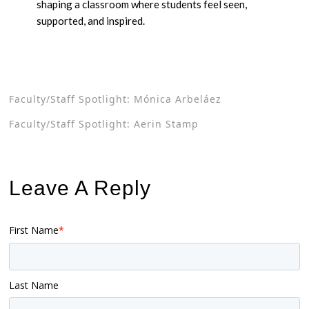
shaping a classroom where students feel seen,
supported, and inspired.
Faculty/Staff Spotlight: Mónica Arbeláez
Faculty/Staff Spotlight: Aerin Stamp
Leave A Reply
First Name
*
Last Name