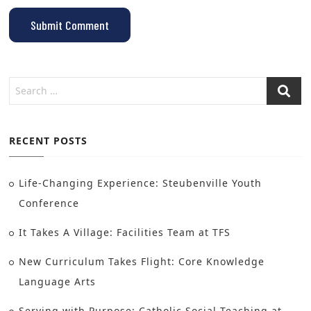
RECENT POSTS
Life-Changing Experience: Steubenville Youth
Conference
It Takes A Village: Facilities Team at TFS
New Curriculum Takes Flight: Core Knowledge
Language Arts
Serving with Purpose: Catholic Social Teaching at