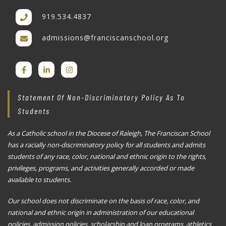
919.534.4837
admissions@franciscanschool.org
Statement Of Non-Discriminatory Policy As To
Students
As a Catholic school in the Diocese of Raleigh, The Franciscan School
has a racially non-discriminatory policy for all students and admits
students of any race, color, national and ethnic origin to the rights,
privileges, programs, and activities generally accorded or made
available to students.
Our school does not discriminate on the basis of race, color, and
national and ethnic origin in administration of our educational
policies, admission policies, scholarship and loan programs, athletics