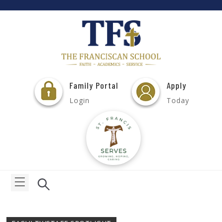
Family Portal
Apply
Login
Today