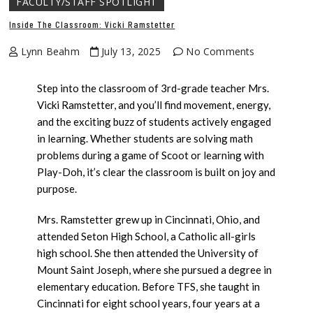
FACULTY/STAFF SPOTLIGHT
Inside The Classroom: Vicki Ramstetter
Lynn Beahm
July 13, 2025
No Comments
Step into the classroom of 3rd-grade teacher Mrs.
Vicki Ramstetter, and you’ll find movement, energy,
and the exciting buzz of students actively engaged
in learning. Whether students are solving math
problems during a game of Scoot or learning with
Play-Doh, it’s clear the classroom is built on joy and
purpose.
Mrs. Ramstetter grew up in Cincinnati, Ohio, and
attended Seton High School, a Catholic all-girls
high school. She then attended the University of
Mount Saint Joseph, where she pursued a degree in
elementary education. Before TFS, she taught in
Cincinnati for eight school years, four years at a