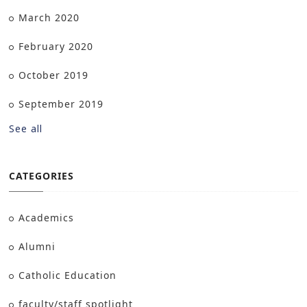
March 2020
February 2020
October 2019
September 2019
See all
CATEGORIES
Academics
Alumni
Catholic Education
faculty/staff spotlight