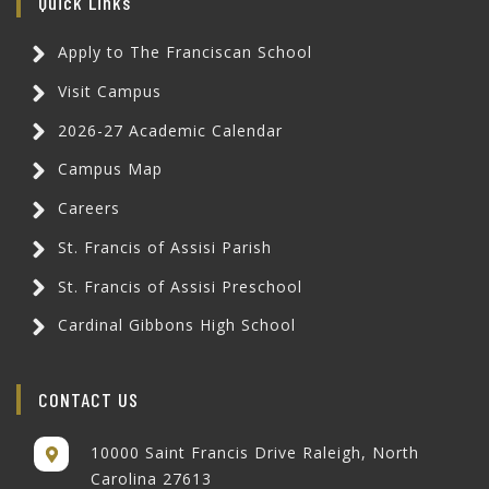
Quick Links
Apply to The Franciscan School
Visit Campus
2026-27 Academic Calendar
Campus Map
Careers
St. Francis of Assisi Parish
St. Francis of Assisi Preschool
Cardinal Gibbons High School
CONTACT US
10000 Saint Francis Drive Raleigh, North
Carolina 27613