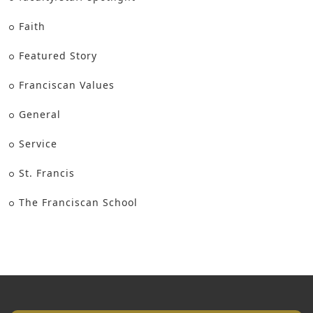
Faith
Featured Story
Franciscan Values
General
Service
St. Francis
The Franciscan School