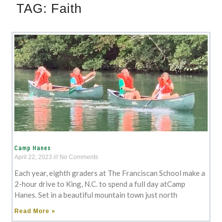
TAG:
Faith
Camp Hanes
April 22, 2023
No Comments
Each year, eighth graders at The Franciscan School make a
2-hour drive to King, N.C. to spend a full day atCamp
Hanes. Set in a beautiful mountain town just north
Read More »