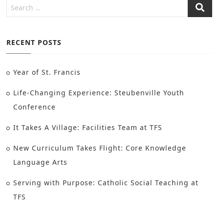
RECENT POSTS
Year of St. Francis
Life-Changing Experience: Steubenville Youth
Conference
It Takes A Village: Facilities Team at TFS
New Curriculum Takes Flight: Core Knowledge
Language Arts
Serving with Purpose: Catholic Social Teaching at
TFS