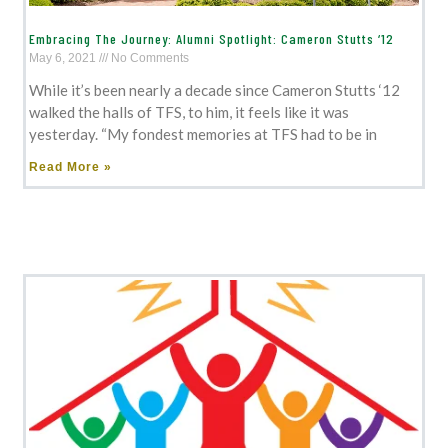
Embracing The Journey: Alumni Spotlight: Cameron Stutts ‘12
May 6, 2021
No Comments
While it’s been nearly a decade since Cameron Stutts ‘12
walked the halls of TFS, to him, it feels like it was
yesterday. “My fondest memories at TFS had to be in
Read More »