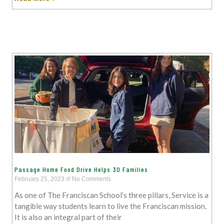
Passage Home Food Drive Helps 30 Families
February 25, 2023
No Comments
As one of The Franciscan School’s three pillars, Service is a
tangible way students learn to live the Franciscan mission.
It is also an integral part of their