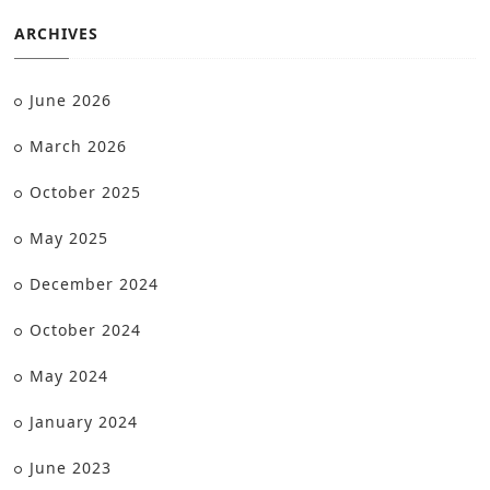
ARCHIVES
June 2026
March 2026
October 2025
May 2025
December 2024
October 2024
May 2024
January 2024
June 2023