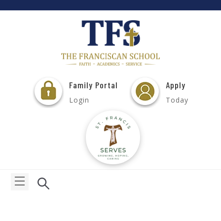
Family Portal
Apply
Login
Today