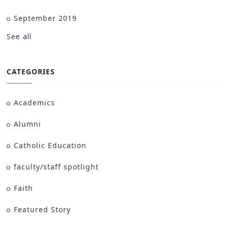
September 2019
See all
CATEGORIES
Academics
Alumni
Catholic Education
faculty/staff spotlight
Faith
Featured Story