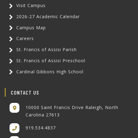
Visit Campus
2026-27 Academic Calendar
Campus Map
Careers
St. Francis of Assisi Parish
St. Francis of Assisi Preschool
Cardinal Gibbons High School
CONTACT US
10000 Saint Francis Drive Raleigh, North
Carolina 27613
919.534.4837