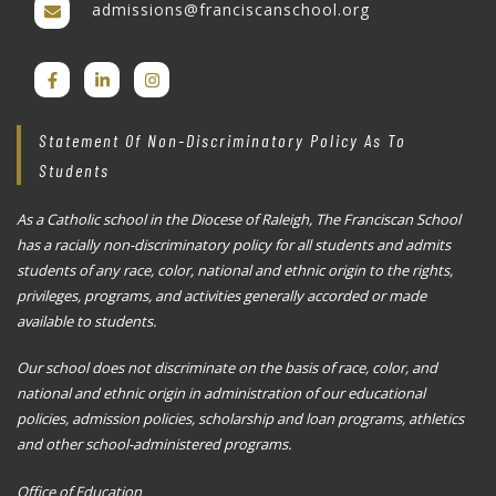
admissions@franciscanschool.org
Statement Of Non-Discriminatory Policy As To
Students
As a Catholic school in the Diocese of Raleigh, The Franciscan School
has a racially non-discriminatory policy for all students and admits
students of any race, color, national and ethnic origin to the rights,
privileges, programs, and activities generally accorded or made
available to students.
Our school does not discriminate on the basis of race, color, and
national and ethnic origin in administration of our educational
policies, admission policies, scholarship and loan programs, athletics
and other school-administered programs.
Office of Education