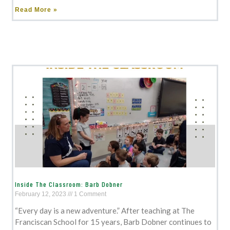
Read More »
Inside The Classroom: Barb Dobner
February 12, 2023
1 Comment
“Every day is a new adventure.” After teaching at The
Franciscan School for 15 years, Barb Dobner continues to