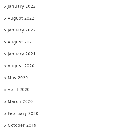
January 2023
August 2022
January 2022
August 2021
January 2021
August 2020
May 2020
April 2020
March 2020
February 2020
October 2019