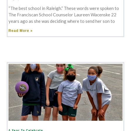
“The best school in Raleigh.” These words were spoken to
The Franciscan School Counselor Laureen Wacenske 22
years ago as she was deciding where to send her son to
Read More »
A Year To Celebrate