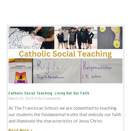
Catholic Social Teaching: Living Out Our Faith
March 23, 2023
No Comments
At The Franciscan School, we are committed to teaching
our students the fundamental truths that embody our faith
and illuminate the characteristics of Jesus Christ.
Read More »