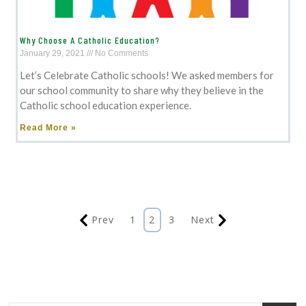
Why Choose A Catholic Education?
January 29, 2021
No Comments
Let’s Celebrate Catholic schools! We asked members for
our school community to share why they believe in the
Catholic school education experience.
Read More »
Prev
1
2
3
Next