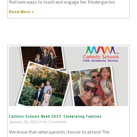
find new ways to teach and engage her Kindergarten
Read More »
Catholic Schools Week 2023: Celebrating Families
January 29, 2023
No Comments
We know that when parents choose to attend The