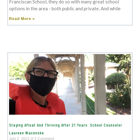
Franciscan School, they do so with many great school
options in the area - both public and private. And while
Read More »
Staying Afloat And Thriving After 21 Years: School Counselor
Laureen Wacenske
July 2, 2021
1 Comment