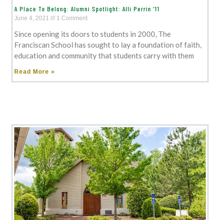
A Place To Belong: Alumni Spotlight: Alli Perrin ’11
June 4, 2021
1 Comment
Since opening its doors to students in 2000, The
Franciscan School has sought to lay a foundation of faith,
education and community that students carry with them
Read More »