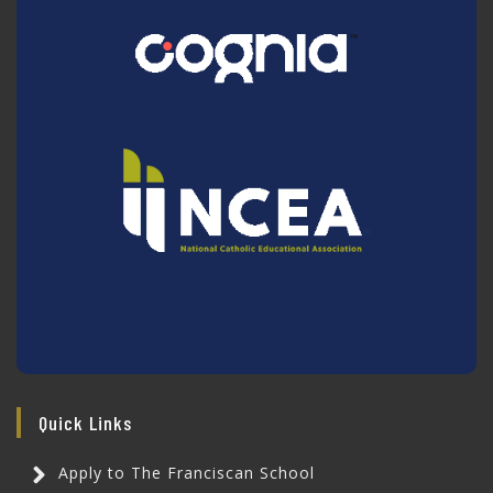
Quick Links
Apply to The Franciscan School