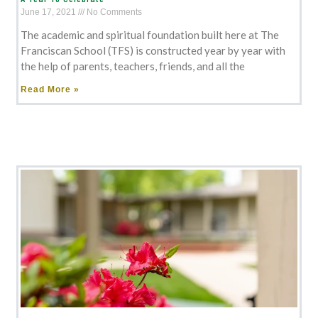
June 17, 2021
No Comments
The academic and spiritual foundation built here at The
Franciscan School (TFS) is constructed year by year with
the help of parents, teachers, friends, and all the
Read More »