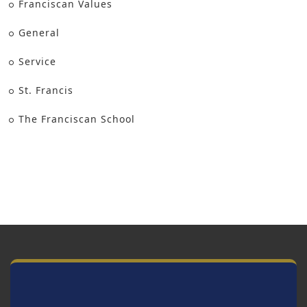
Franciscan Values
General
Service
St. Francis
The Franciscan School